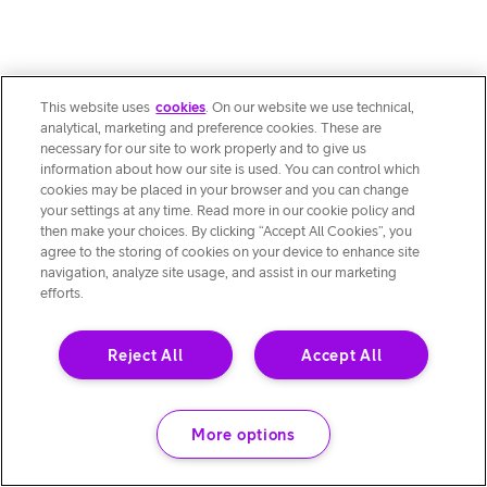
This website uses
cookies
. On our website we use technical,
analytical, marketing and preference cookies. These are
necessary for our site to work properly and to give us
information about how our site is used. You can control which
cookies may be placed in your browser and you can change
your settings at any time. Read more in our cookie policy and
then make your choices. By clicking “Accept All Cookies”, you
agree to the storing of cookies on your device to enhance site
navigation, analyze site usage, and assist in our marketing
efforts.
Reject All
Accept All
More options