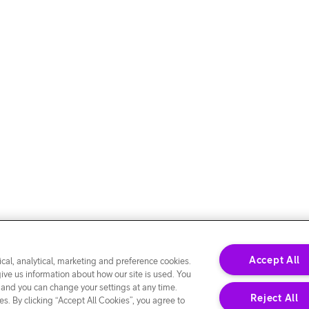
Accept All
cal, analytical, marketing and preference cookies.
give us information about how our site is used. You
 and you can change your settings at any time.
Reject All
s. By clicking “Accept All Cookies”, you agree to