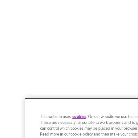
This website uses
cookies
. On our website we use techni
These are necessary for our site to work properly and to 
can control which cookies may be placed in your browser
Read more in our cookie policy and then make your choice