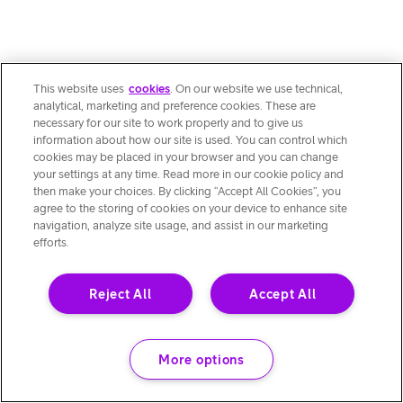
This website uses
cookies
. On our website we use technical,
analytical, marketing and preference cookies. These are
necessary for our site to work properly and to give us
information about how our site is used. You can control which
cookies may be placed in your browser and you can change
your settings at any time. Read more in our cookie policy and
then make your choices. By clicking “Accept All Cookies”, you
agree to the storing of cookies on your device to enhance site
navigation, analyze site usage, and assist in our marketing
efforts.
Reject All
Accept All
More options