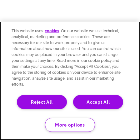
This website uses
cookies
. On our website we use technical,
analytical, marketing and preference cookies. These are
necessary for our site to work properly and to give us
information about how our site is used. You can control which
cookies may be placed in your browser and you can change
your settings at any time. Read more in our cookie policy and
then make your choices. By clicking “Accept All Cookies”, you
agree to the storing of cookies on your device to enhance site
navigation, analyze site usage, and assist in our marketing
efforts.
Reject All
Accept All
More options